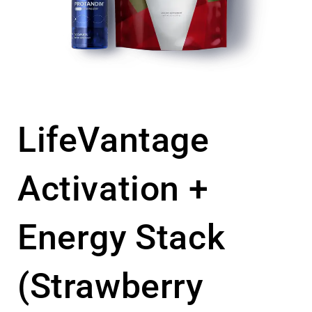
LifeVantage
Activation +
Energy Stack
(Strawberry