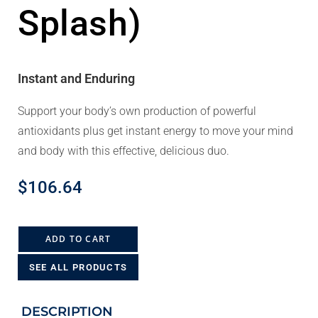
Splash)
Instant and Enduring
Support your body’s own production of powerful
antioxidants plus get instant energy to move your mind
and body with this effective, delicious duo.
$
106.64
ADD TO CART
SEE ALL PRODUCTS
DESCRIPTION