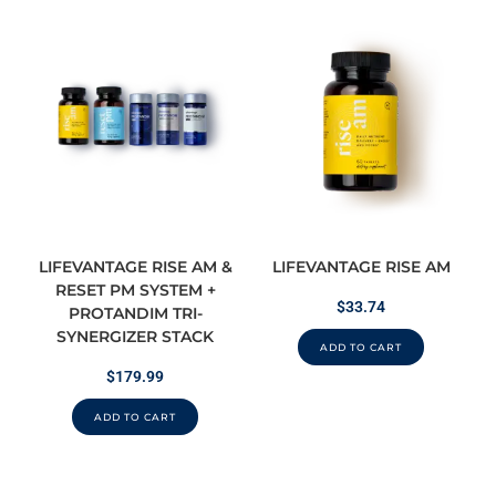
LIFEVANTAGE RISE AM &
LIFEVANTAGE RISE AM
RESET PM SYSTEM +
$
33.74
PROTANDIM TRI-
SYNERGIZER STACK
ADD TO CART
$
179.99
ADD TO CART