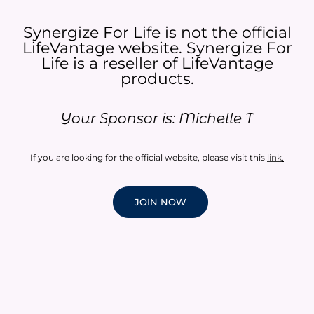
Synergize For Life is not the official
LifeVantage website. Synergize For
Life is a reseller of LifeVantage
products.​
Your Sponsor is: Michelle T
If you are looking for the official website, please visit this
link
.
JOIN NOW