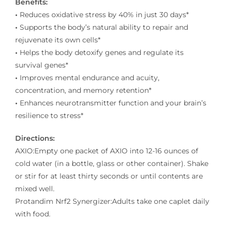
Benefits:
•
Reduces oxidative stress by 40% in just 30 days*
•
Supports the body’s natural ability to repair and
rejuvenate its own cells*
•
Helps the body detoxify genes and regulate its
survival genes*
•
Improves mental endurance and acuity,
concentration, and memory retention*
•
Enhances neurotransmitter function and your brain’s
resilience to stress*
Directions:
AXIO:Empty one packet of AXIO into 12-16 ounces of
cold water (in a bottle, glass or other container). Shake
or stir for at least thirty seconds or until contents are
mixed well.
Protandim Nrf2 Synergizer:Adults take one caplet daily
with food.