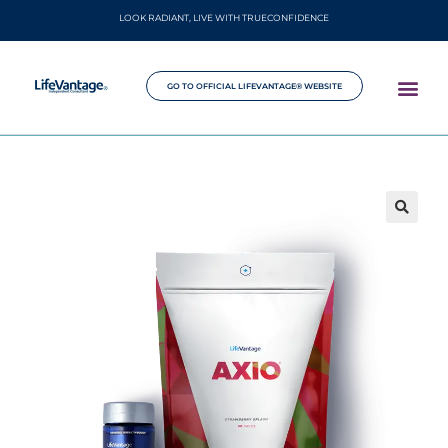
LOOK RADIANT, LIVE WITH TRUECONFIDENCE
GO TO OFFICIAL LIFEVANTAGE® WEBSITE
🔍