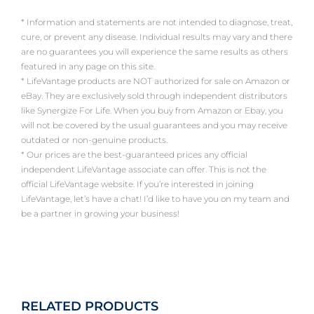
* Information and statements are not intended to diagnose, treat,
cure, or prevent any disease. Individual results may vary and there
are no guarantees you will experience the same results as others
featured in any page on this site.
* LifeVantage products are NOT authorized for sale on Amazon or
eBay. They are exclusively sold through independent distributors
like Synergize For Life. When you buy from Amazon or Ebay, you
will not be covered by the usual guarantees and you may receive
outdated or non-genuine products.
* Our prices are the best-guaranteed prices any official
independent LifeVantage associate can offer. This is not the
official LifeVantage website. If you’re interested in joining
LifeVantage, let’s have a chat! I’d like to have you on my team and
be a partner in growing your business!
RELATED PRODUCTS