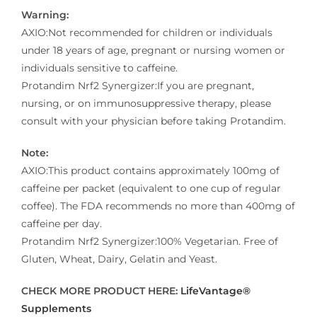
Warning:
AXIO:Not recommended for children or individuals
under 18 years of age, pregnant or nursing women or
individuals sensitive to caffeine.
Protandim Nrf2 Synergizer:If you are pregnant,
nursing, or on immunosuppressive therapy, please
consult with your physician before taking Protandim.
Note:
AXIO:This product contains approximately 100mg of
caffeine per packet (equivalent to one cup of regular
coffee). The FDA recommends no more than 400mg of
caffeine per day.
Protandim Nrf2 Synergizer:100% Vegetarian. Free of
Gluten, Wheat, Dairy, Gelatin and Yeast.
CHECK MORE PRODUCT HERE:
LifeVantage®
Supplements