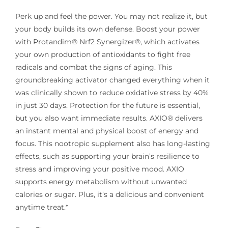
Perk up and feel the power. You may not realize it, but
your body builds its own defense. Boost your power
with Protandim® Nrf2 Synergizer®, which activates
your own production of antioxidants to fight free
radicals and combat the signs of aging. This
groundbreaking activator changed everything when it
was clinically shown to reduce oxidative stress by 40%
in just 30 days. Protection for the future is essential,
but you also want immediate results. AXIO® delivers
an instant mental and physical boost of energy and
focus. This nootropic supplement also has long-lasting
effects, such as supporting your brain’s resilience to
stress and improving your positive mood. AXIO
supports energy metabolism without unwanted
calories or sugar. Plus, it’s a delicious and convenient
anytime treat.*