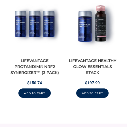
LIFEVANTAGE
LIFEVANTAGE HEALTHY
PROTANDIM® NRF2
GLOW ESSENTIALS
SYNERGIZER™ (3 PACK)
STACK
$
150.74
$
197.99
ADD TO CART
ADD TO CART