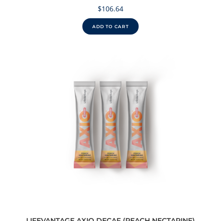
$
106.64
ADD TO CART
LIFEVANTAGE AXIO DECAF (PEACH NECTARINE)