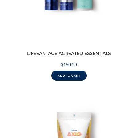
LIFEVANTAGE ACTIVATED ESSENTIALS
$
150.29
ADD TO CART