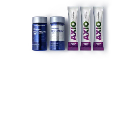
LIFEVANTAGE PEAK ENERGY ACTIVATION STACK
(DRAGON FRUIT)
$
155.69
ADD TO CART