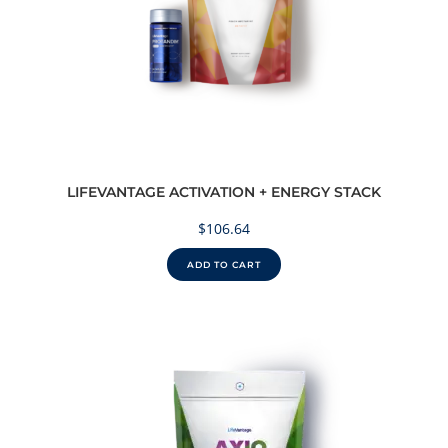
LIFEVANTAGE ACTIVATION + ENERGY STACK
$
106.64
ADD TO CART