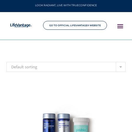
LOOK RADIANT, LIVE WITH TRUECONFIDENCE
GO TO OFFICIAL LIFEVANTAGE® WEBSITE
Default sorting