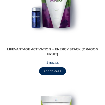
LIFEVANTAGE ACTIVATION + ENERGY STACK (DRAGON
FRUIT)
$
106.64
ADD TO CART