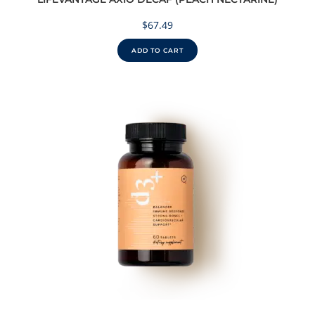
$
67.49
ADD TO CART