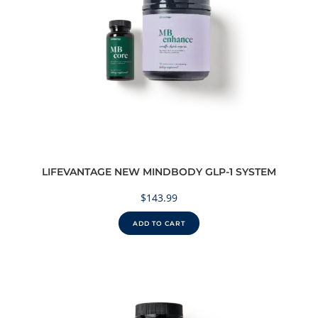
LIFEVANTAGE NEW MINDBODY GLP-1 SYSTEM
$
143.99
ADD TO CART