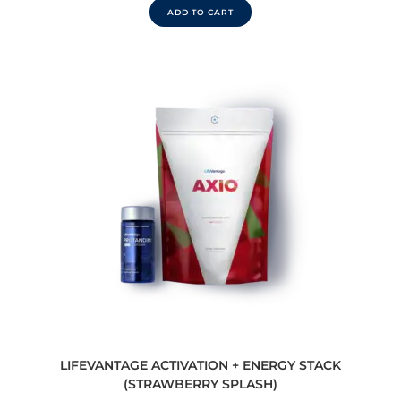
ADD TO CART
LIFEVANTAGE ACTIVATION + ENERGY STACK
(STRAWBERRY SPLASH)