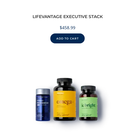
LIFEVANTAGE EXECUTIVE STACK
$
458.99
ADD TO CART