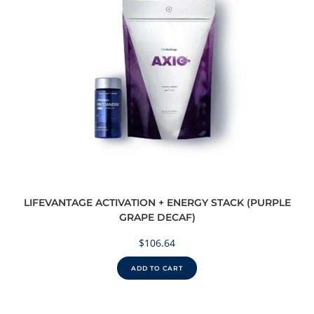
LIFEVANTAGE ACTIVATION + ENERGY STACK (PURPLE
GRAPE DECAF)
$
106.64
ADD TO CART