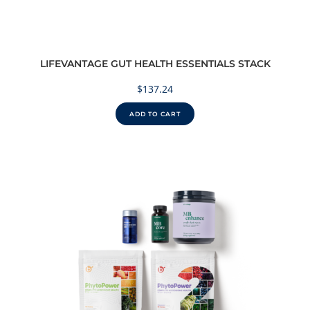
LIFEVANTAGE GUT HEALTH ESSENTIALS STACK
$
137.24
ADD TO CART