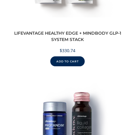
LIFEVANTAGE HEALTHY EDGE + MINDBODY GLP-1
SYSTEM STACK
$
330.74
ADD TO CART