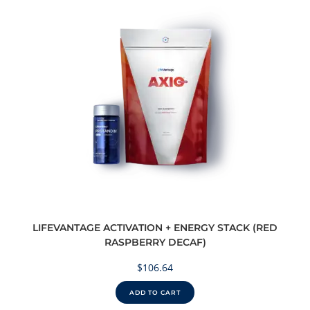
LIFEVANTAGE ACTIVATION + ENERGY STACK (RED
RASPBERRY DECAF)
$
106.64
ADD TO CART