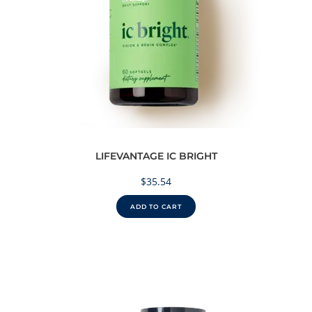
LIFEVANTAGE IC BRIGHT
$
35.54
ADD TO CART