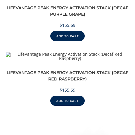
LIFEVANTAGE PEAK ENERGY ACTIVATION STACK (DECAF
PURPLE GRAPE)
$
155.69
ADD TO CART
LIFEVANTAGE PEAK ENERGY ACTIVATION STACK (DECAF
RED RASPBERRY)
$
155.69
ADD TO CART