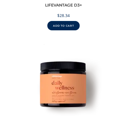
LIFEVANTAGE D3+
$
28.34
ADD TO CART