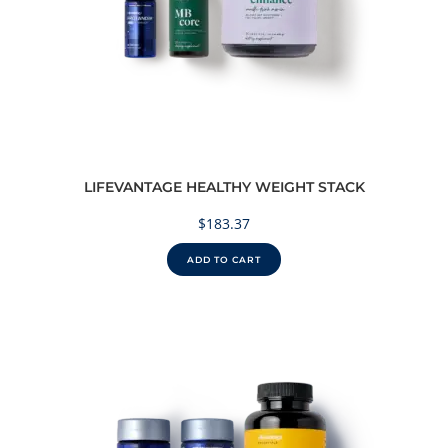
LIFEVANTAGE HEALTHY WEIGHT STACK
$
183.37
ADD TO CART