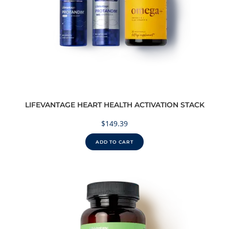
LIFEVANTAGE HEART HEALTH ACTIVATION STACK
$
149.39
ADD TO CART