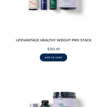
LIFEVANTAGE HEALTHY WEIGHT PRO STACK
$
283.49
ADD TO CART