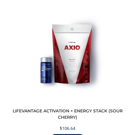
LIFEVANTAGE ACTIVATION + ENERGY STACK (SOUR
CHERRY)
$
106.64