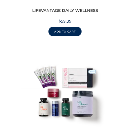
LIFEVANTAGE DAILY WELLNESS
$
59.39
ADD TO CART