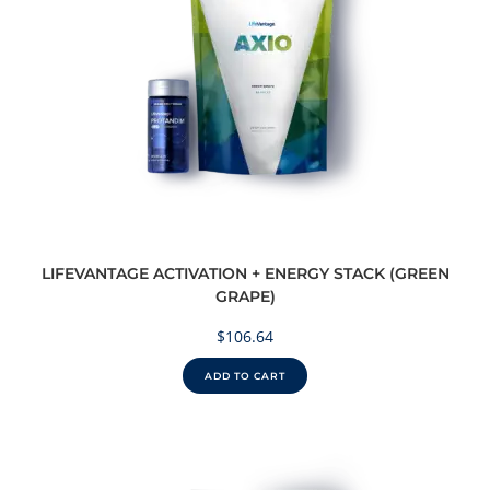
LIFEVANTAGE ACTIVATION + ENERGY STACK (GREEN
GRAPE)
$
106.64
ADD TO CART