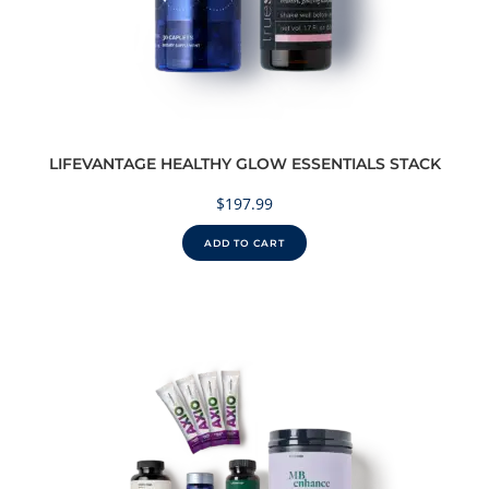
LIFEVANTAGE HEALTHY GLOW ESSENTIALS STACK
$
197.99
ADD TO CART