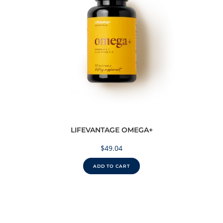
LIFEVANTAGE OMEGA+
$
49.04
ADD TO CART