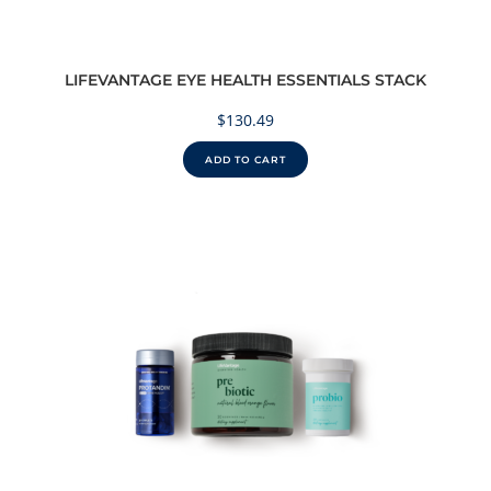
LIFEVANTAGE EYE HEALTH ESSENTIALS STACK
$
130.49
ADD TO CART