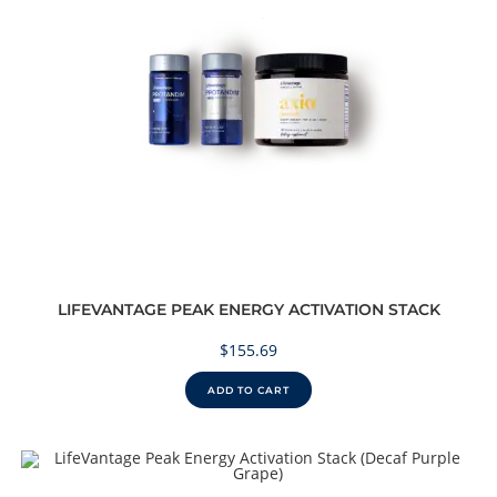
LIFEVANTAGE PEAK ENERGY ACTIVATION STACK
$
155.69
ADD TO CART