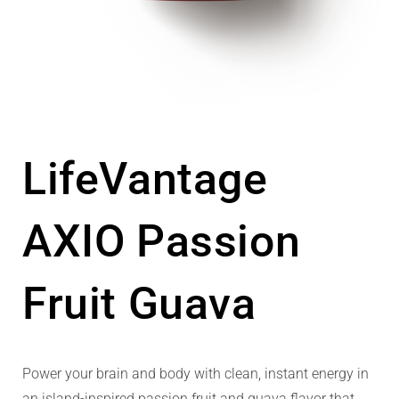
LifeVantage
AXIO Passion
Fruit Guava
Power your brain and body with clean, instant energy in
an island-inspired passion fruit and guava flavor that