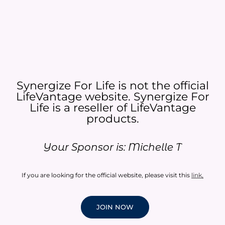
Synergize For Life is not the official
LifeVantage website. Synergize For
Life is a reseller of LifeVantage
products.​
Your Sponsor is: Michelle T
If you are looking for the official website, please visit this
link
.
JOIN NOW