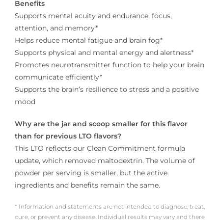
Benefits
Supports mental acuity and endurance, focus,
attention, and memory*
Helps reduce mental fatigue and brain fog*
Supports physical and mental energy and alertness*
Promotes neurotransmitter function to help your brain
communicate efficiently*
Supports the brain’s resilience to stress and a positive
mood
Why are the jar and scoop smaller for this flavor
than for previous LTO flavors?
This LTO reflects our Clean Commitment formula
update, which removed maltodextrin. The volume of
powder per serving is smaller, but the active
ingredients and benefits remain the same.
* Information and statements are not intended to diagnose, treat,
cure, or prevent any disease. Individual results may vary and there