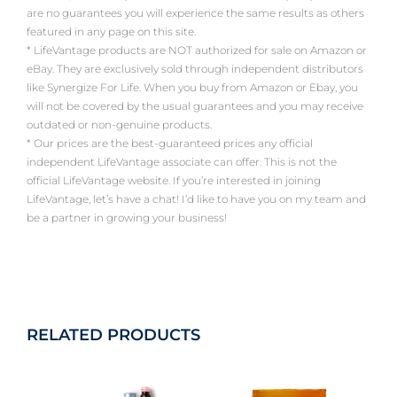
are no guarantees you will experience the same results as others
featured in any page on this site.
* LifeVantage products are NOT authorized for sale on Amazon or
eBay. They are exclusively sold through independent distributors
like Synergize For Life. When you buy from Amazon or Ebay, you
will not be covered by the usual guarantees and you may receive
outdated or non-genuine products.
* Our prices are the best-guaranteed prices any official
independent LifeVantage associate can offer. This is not the
official LifeVantage website. If you’re interested in joining
LifeVantage, let’s have a chat! I’d like to have you on my team and
be a partner in growing your business!
RELATED PRODUCTS