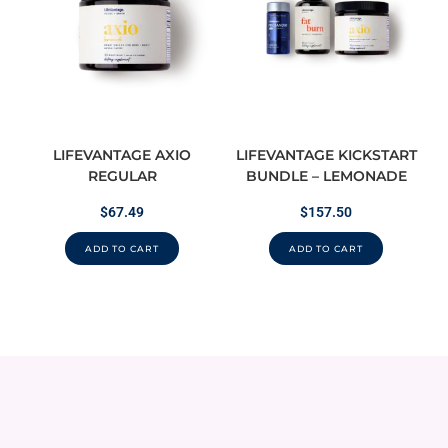
LIFEVANTAGE AXIO
LIFEVANTAGE KICKSTART
REGULAR
BUNDLE – LEMONADE
$
67.49
$
157.50
ADD TO CART
ADD TO CART