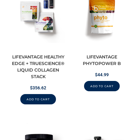
LIFEVANTAGE HEALTHY
LIFEVANTAGE
EDGE + TRUESCIENCE®
PHYTOPOWER B
LIQUID COLLAGEN
$
44.99
STACK
ADD TO CART
$
356.62
ADD TO CART