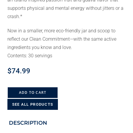
supports physical and mental energy without jitters or a
crash.*
Now in a smaller, more eco-friendly jar and scoop to
reflect our Clean Commitment—with the same active
ingredients you know and love.
Contents: 30 servings
$
74.99
ADD TO CART
SEE ALL PRODUCTS
DESCRIPTION