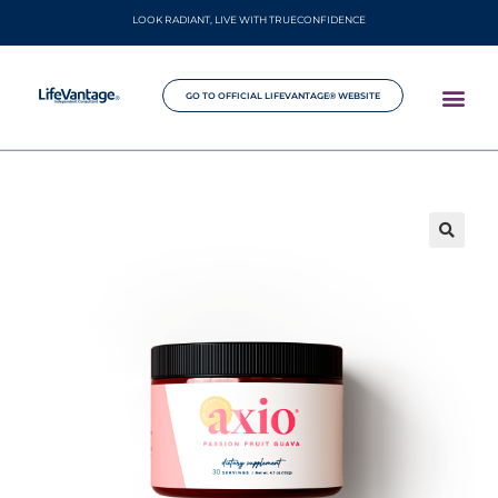
LOOK RADIANT, LIVE WITH TRUECONFIDENCE
GO TO OFFICIAL LIFEVANTAGE® WEBSITE
🔍