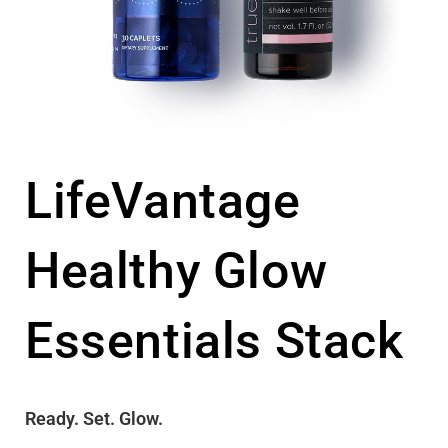
LifeVantage
Healthy Glow
Essentials Stack
Ready. Set. Glow.