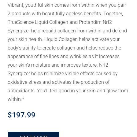
Vibrant, youthful skin comes from within when you pair
2 products with beautifully ageless benefits. Together,
TrueScience Liquid Collagen and Protandim Nrf2
Synergizer help rebuild collagen from within and defend
your skin health. Liquid Collagen helps activate your
body’s ability to create collagen and helps reduce the
appearance of fine lines and wrinkles as it increases
your skin’s moisture and improves texture. Nrf2
Synergizer helps minimize visible effects caused by
oxidative stress and activates the production of
antioxidants. You’ll feel good in your skin and glow from
within.*
$
197.99