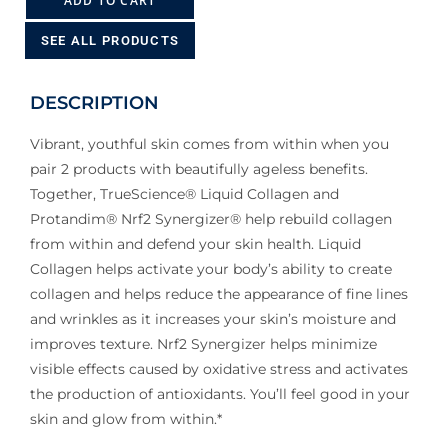
ADD TO CART
SEE ALL PRODUCTS
DESCRIPTION
Vibrant, youthful skin comes from within when you
pair 2 products with beautifully ageless benefits.
Together, TrueScience® Liquid Collagen and
Protandim® Nrf2 Synergizer® help rebuild collagen
from within and defend your skin health. Liquid
Collagen helps activate your body’s ability to create
collagen and helps reduce the appearance of fine lines
and wrinkles as it increases your skin’s moisture and
improves texture. Nrf2 Synergizer helps minimize
visible effects caused by oxidative stress and activates
the production of antioxidants. You’ll feel good in your
skin and glow from within.*