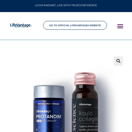
LOOK RADIANT, LIVE WITH TRUECONFIDENCE
GO TO OFFICIAL LIFEVANTAGE® WEBSITE
🔍