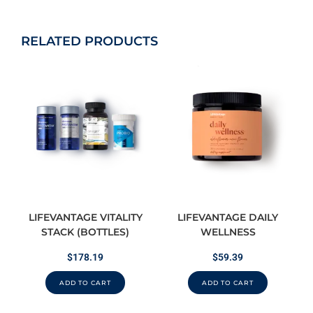
RELATED PRODUCTS
LIFEVANTAGE VITALITY
LIFEVANTAGE DAILY
STACK (BOTTLES)
WELLNESS
$
178.19
$
59.39
ADD TO CART
ADD TO CART