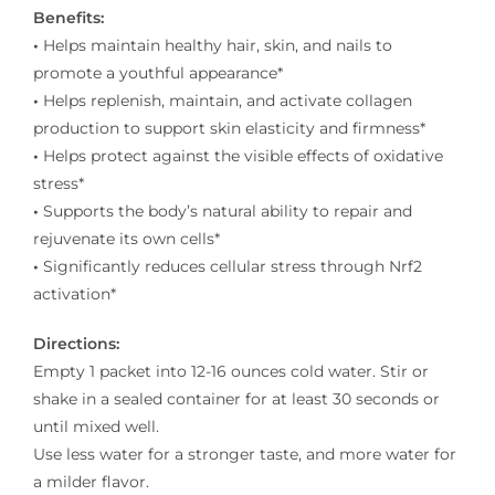
Benefits:
•
Helps maintain healthy hair, skin, and nails to
promote a youthful appearance*
•
Helps replenish, maintain, and activate collagen
production to support skin elasticity and firmness*
•
Helps protect against the visible effects of oxidative
stress*
•
Supports the body’s natural ability to repair and
rejuvenate its own cells*
•
Significantly reduces cellular stress through Nrf2
activation*
Directions:
Empty 1 packet into 12-16 ounces cold water. Stir or
shake in a sealed container for at least 30 seconds or
until mixed well.
Use less water for a stronger taste, and more water for
a milder flavor.