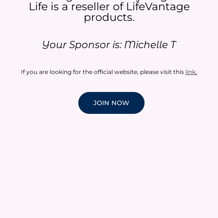
Life is a reseller of LifeVantage
products.​
Your Sponsor is: Michelle T
If you are looking for the official website, please visit this
link
.
JOIN NOW