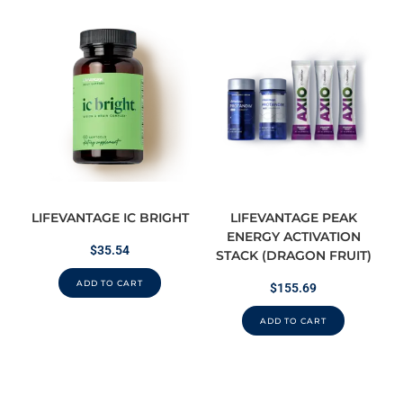
LIFEVANTAGE IC BRIGHT
LIFEVANTAGE PEAK
ENERGY ACTIVATION
$
35.54
STACK (DRAGON FRUIT)
ADD TO CART
$
155.69
ADD TO CART