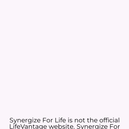
Synergize For Life is not the official
LifeVantage website. Synergize For