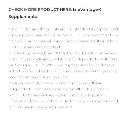
CHECK MORE PRODUCT HERE:
LifeVantage®
Supplements
* Information and statements are not intended to diagnose, treat,
cure, or prevent any disease. Individual results may vary and there
are no guarantees you will experience the same results as others
featured in any page on this site.
* LifeVantage products are NOT authorized for sale on Amazon or
eBay. They are exclusively sold through independent distributors
like Synergize For Life. When you buy from Amazon or Ebay, you
will not be covered by the usual guarantees and you may receive
outdated or non-genuine products.
* Our prices are the best-guaranteed prices any official
independent LifeVantage associate can offer. This is not the
official LifeVantage website. If you’re interested in joining
LifeVantage, let’s have a chat! I’d like to have you on my team and
be a partner in growing your business!