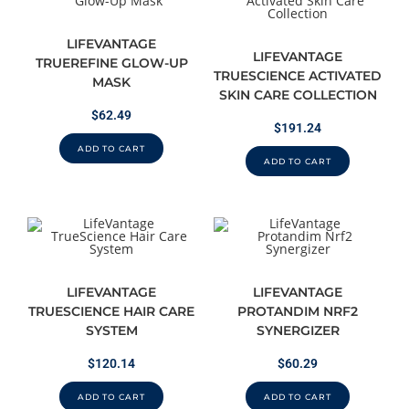
LIFEVANTAGE
LIFEVANTAGE
TRUEREFINE GLOW-UP
TRUESCIENCE ACTIVATED
MASK
SKIN CARE COLLECTION
$
62.49
$
191.24
ADD TO CART
ADD TO CART
LIFEVANTAGE
LIFEVANTAGE
TRUESCIENCE HAIR CARE
PROTANDIM NRF2
SYSTEM
SYNERGIZER
$
120.14
$
60.29
ADD TO CART
ADD TO CART