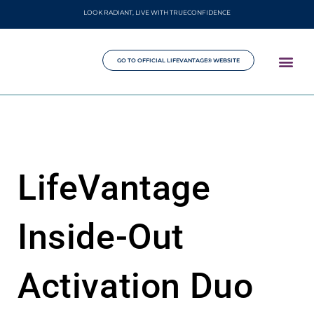
LOOK RADIANT, LIVE WITH TRUECONFIDENCE
GO TO OFFICIAL LIFEVANTAGE® WEBSITE
LifeVantage
Inside-Out
Activation Duo