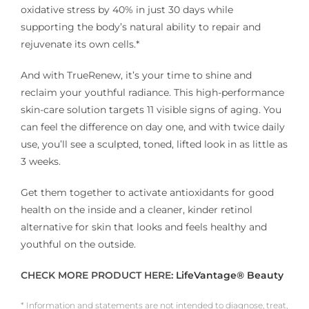
oxidative stress by 40% in just 30 days while
supporting the body’s natural ability to repair and
rejuvenate its own cells.*
And with TrueRenew, it’s your time to shine and
reclaim your youthful radiance. This high-performance
skin-care solution targets 11 visible signs of aging. You
can feel the difference on day one, and with twice daily
use, you’ll see a sculpted, toned, lifted look in as little as
3 weeks.
Get them together to activate antioxidants for good
health on the inside and a cleaner, kinder retinol
alternative for skin that looks and feels healthy and
youthful on the outside.
CHECK MORE PRODUCT HERE:
LifeVantage® Beauty
* Information and statements are not intended to diagnose, treat,