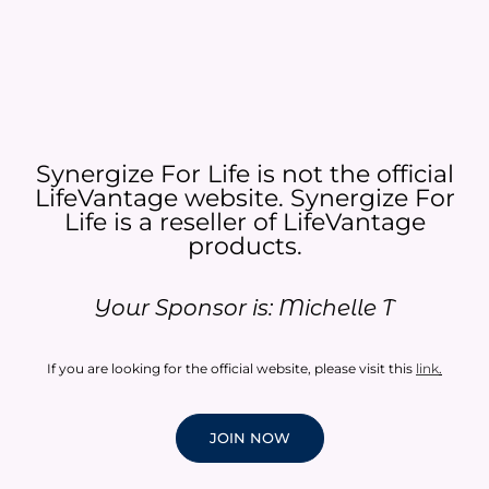
Synergize For Life is not the official
LifeVantage website. Synergize For
Life is a reseller of LifeVantage
products.​
Your Sponsor is: Michelle T
If you are looking for the official website, please visit this
link
.
JOIN NOW