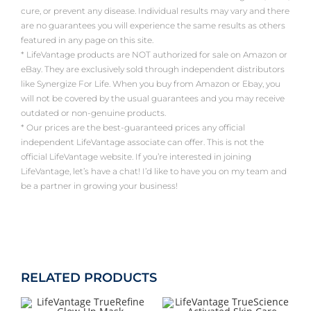
cure, or prevent any disease. Individual results may vary and there
are no guarantees you will experience the same results as others
featured in any page on this site.
* LifeVantage products are NOT authorized for sale on Amazon or
eBay. They are exclusively sold through independent distributors
like Synergize For Life. When you buy from Amazon or Ebay, you
will not be covered by the usual guarantees and you may receive
outdated or non-genuine products.
* Our prices are the best-guaranteed prices any official
independent LifeVantage associate can offer. This is not the
official LifeVantage website. If you’re interested in joining
LifeVantage, let’s have a chat! I’d like to have you on my team and
be a partner in growing your business!
RELATED PRODUCTS