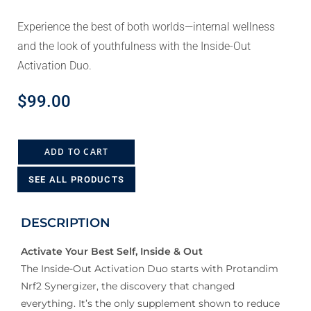
Experience the best of both worlds—internal wellness
and the look of youthfulness with the Inside-Out
Activation Duo.
$
99.00
ADD TO CART
SEE ALL PRODUCTS
DESCRIPTION
Activate Your Best Self, Inside & Out
The Inside-Out Activation Duo starts with Protandim
Nrf2 Synergizer, the discovery that changed
everything. It’s the only supplement shown to reduce