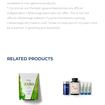
outdated or non-genuine products.
* Our prices are the best-guaranteed prices any official
independent LifeVantage associate can offer. This is not the
official LifeVantage website. If you’re interested in joining
LifeVantage, let’s have a chat! I’d like to have you on my team and
be a partner in growing your business!
RELATED PRODUCTS