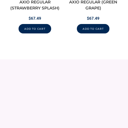
AXIO REGULAR
AXIO REGULAR (GREEN
(STRAWBERRY SPLASH)
GRAPE)
$
67.49
$
67.49
ADD TO CART
ADD TO CART