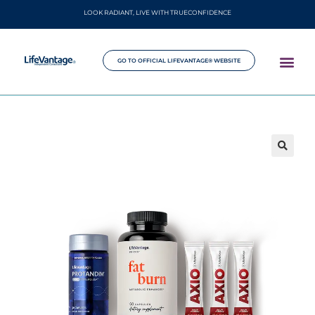
LOOK RADIANT, LIVE WITH TRUECONFIDENCE
GO TO OFFICIAL LIFEVANTAGE® WEBSITE
🔍