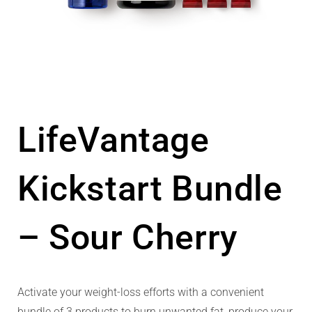
LifeVantage
Kickstart Bundle
– Sour Cherry
Activate your weight-loss efforts with a convenient
bundle of 3 products to burn unwanted fat, produce your