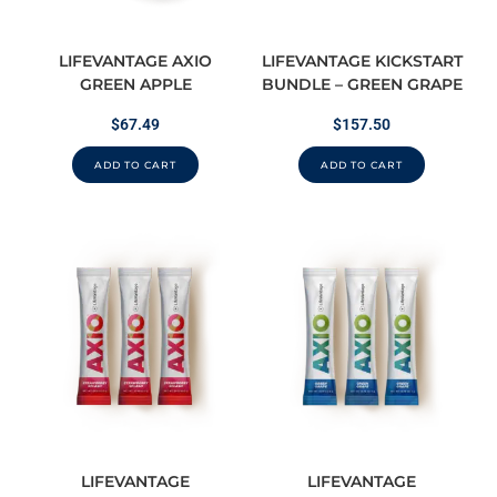
LIFEVANTAGE AXIO
LIFEVANTAGE KICKSTART
GREEN APPLE
BUNDLE – GREEN GRAPE
$
67.49
$
157.50
ADD TO CART
ADD TO CART
LIFEVANTAGE
LIFEVANTAGE