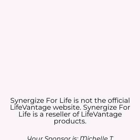
Synergize For Life is not the official
LifeVantage website. Synergize For
Life is a reseller of LifeVantage
products.​
Your Sponsor is: Michelle T