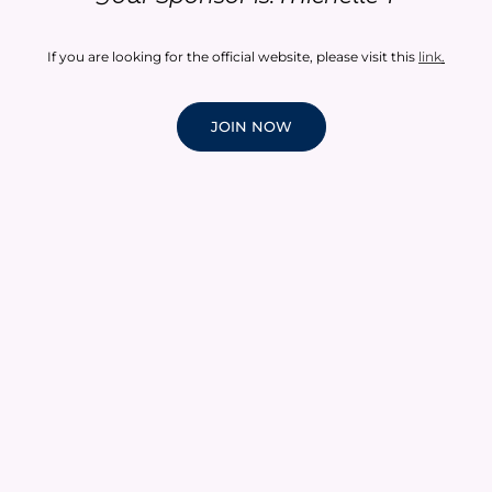
If you are looking for the official website, please visit this
link
.
JOIN NOW