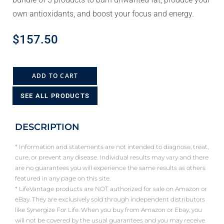
own antioxidants, and boost your focus and energy.
$
157.50
ADD TO CART
SEE ALL PRODUCTS
DESCRIPTION
* Information and statements are not intended to diagnose, treat,
cure, or prevent any disease. Individual results may vary and there
are no guarantees you will experience the same results as others
featured in any page on this site.
* LifeVantage products are NOT authorized for sale on Amazon or
eBay. They are exclusively sold through independent distributors
like Synergize For Life. When you buy from Amazon or Ebay, you
will not be covered by the usual guarantees and you may receive