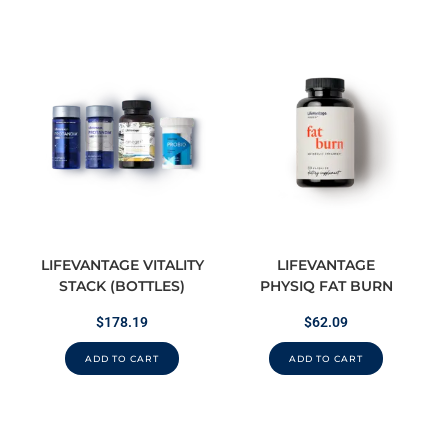
LIFEVANTAGE VITALITY
LIFEVANTAGE
STACK (BOTTLES)
PHYSIQ FAT BURN
$
178.19
$
62.09
ADD TO CART
ADD TO CART