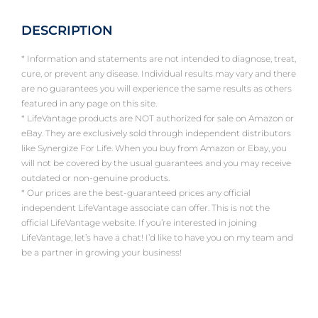
DESCRIPTION
* Information and statements are not intended to diagnose, treat,
cure, or prevent any disease. Individual results may vary and there
are no guarantees you will experience the same results as others
featured in any page on this site.
* LifeVantage products are NOT authorized for sale on Amazon or
eBay. They are exclusively sold through independent distributors
like Synergize For Life. When you buy from Amazon or Ebay, you
will not be covered by the usual guarantees and you may receive
outdated or non-genuine products.
* Our prices are the best-guaranteed prices any official
independent LifeVantage associate can offer. This is not the
official LifeVantage website. If you’re interested in joining
LifeVantage, let’s have a chat! I’d like to have you on my team and
be a partner in growing your business!