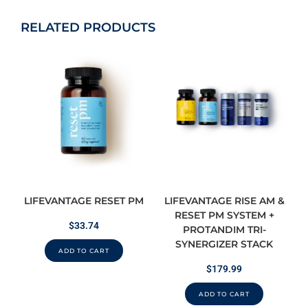
RELATED PRODUCTS
LIFEVANTAGE RESET PM
LIFEVANTAGE RISE AM &
RESET PM SYSTEM +
$
33.74
PROTANDIM TRI-
SYNERGIZER STACK
ADD TO CART
$
179.99
ADD TO CART