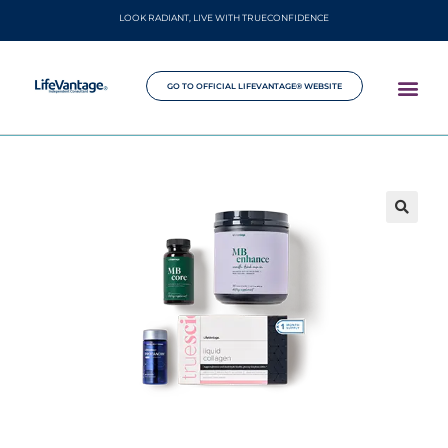
LOOK RADIANT, LIVE WITH TRUECONFIDENCE
GO TO OFFICIAL LIFEVANTAGE® WEBSITE
🔍