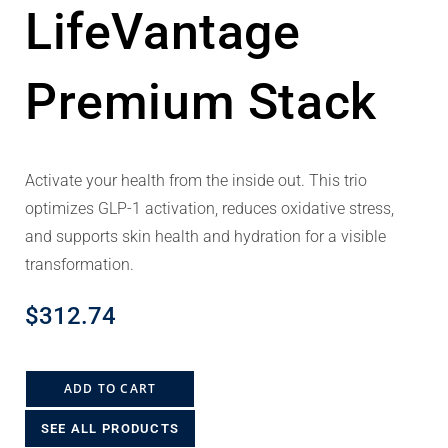
LifeVantage
Premium Stack
Activate your health from the inside out. This trio
optimizes GLP-1 activation, reduces oxidative stress,
and supports skin health and hydration for a visible
transformation.
$
312.74
ADD TO CART
SEE ALL PRODUCTS