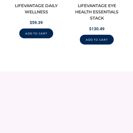
LIFEVANTAGE DAILY
LIFEVANTAGE EYE
WELLNESS
HEALTH ESSENTIALS
STACK
$
59.39
$
130.49
ADD TO CART
ADD TO CART