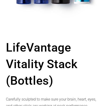
LifeVantage
Vitality Stack
(Bottles)
Carefully sculpted to make sure your brain, heart, eyes,
and other vitals are working at peak performance.