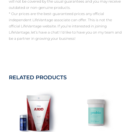
will not be covered by the usual guarantees and you may receive
outdated or non-genuine products.
* Our prices are the best-guaranteed prices any official
independent LifeVantage associate can offer. This is not the
official LifeVantage website. If you’re interested in joining
LifeVantage, let’s have a chat! I’d like to have you on my team and
be a partner in growing your business!
RELATED PRODUCTS