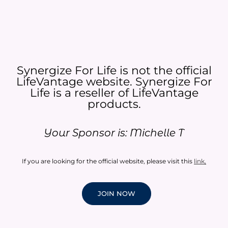
Synergize For Life is not the official
LifeVantage website. Synergize For
Life is a reseller of LifeVantage
products.​
Your Sponsor is: Michelle T
If you are looking for the official website, please visit this
link
.
JOIN NOW