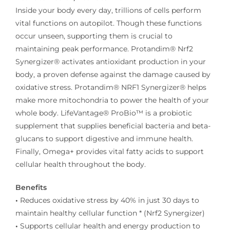
Inside your body every day, trillions of cells perform
vital functions on autopilot. Though these functions
occur unseen, supporting them is crucial to
maintaining peak performance. Protandim® Nrf2
Synergizer® activates antioxidant production in your
body, a proven defense against the damage caused by
oxidative stress. Protandim® NRF1 Synergizer® helps
make more mitochondria to power the health of your
whole body. LifeVantage® ProBio™ is a probiotic
supplement that supplies beneficial bacteria and beta-
glucans to support digestive and immune health.
Finally, Omega+ provides vital fatty acids to support
cellular health throughout the body.
Benefits
•
Reduces oxidative stress by 40% in just 30 days to
maintain healthy cellular function * (Nrf2 Synergizer)
•
Supports cellular health and energy production to