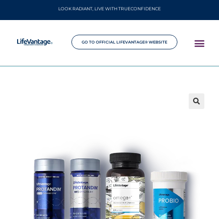
LOOK RADIANT, LIVE WITH TRUECONFIDENCE
GO TO OFFICIAL LIFEVANTAGE® WEBSITE
🔍