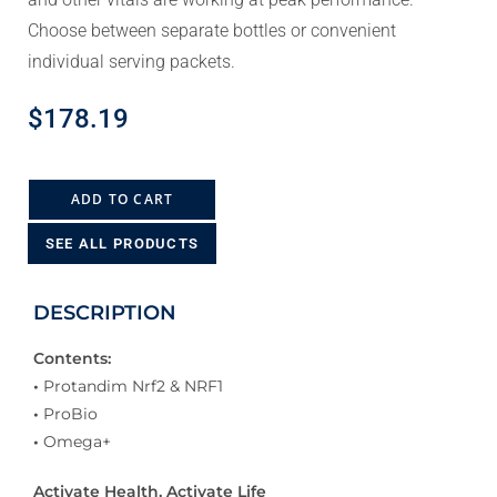
Choose between separate bottles or convenient
individual serving packets.
$
178.19
ADD TO CART
SEE ALL PRODUCTS
DESCRIPTION
Contents:
•
Protandim Nrf2 & NRF1
•
ProBio
•
Omega+
Activate Health, Activate Life