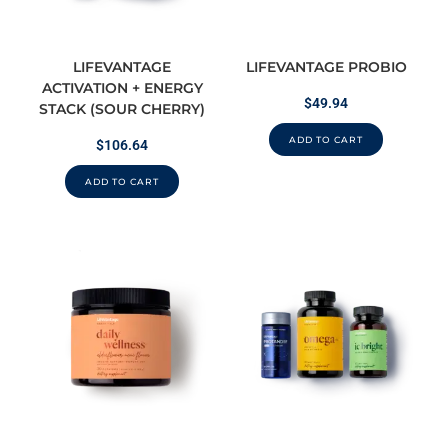
LIFEVANTAGE
LIFEVANTAGE PROBIO
ACTIVATION + ENERGY
$
49.94
STACK (SOUR CHERRY)
ADD TO CART
$
106.64
ADD TO CART