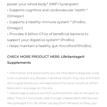
power your whole body* (NRF1 Synergizer)
•
Supports cognitive and cardiovascular health *
(Omega+)
•
Supports a healthy immune system * (ProBio,
Omega+)
•
Provides 6 billion CFUs of beneficial bacteria to
support your digestive system* (ProBio)
•
Helps maintain a healthy gut microflora*(ProBio)
CHECK MORE PRODUCT HERE:
LifeVantage®
Supplements
* Information and statements are not intended to diagnose, treat,
cure, or prevent any disease. Individual results may vary and there
are no guarantees you will experience the same results as others
featured in any page on this site.
* LifeVantage products are NOT authorized for sale on Amazon or
eBay. They are exclusively sold through independent distributors
like Synergize For Life. When you buy from Amazon or Ebay, you