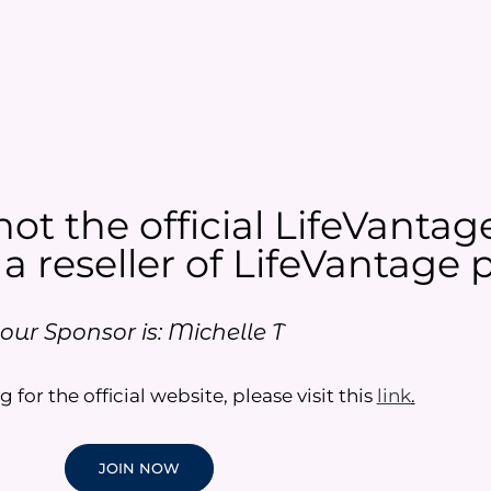
not the official LifeVantag
 a reseller of LifeVantage p
our Sponsor is: Michelle T
g for the official website, please visit this
link
.
JOIN NOW