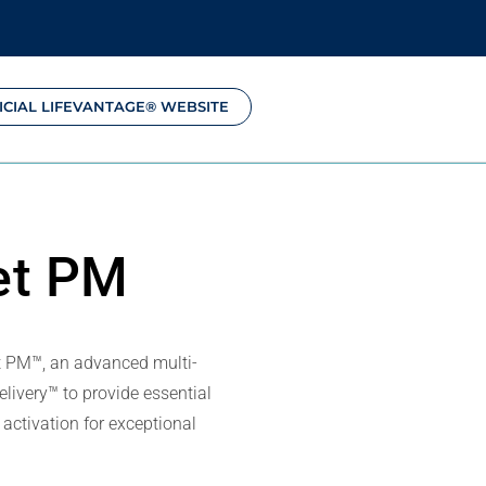
ICIAL LIFEVANTAGE® WEBSITE
et PM
t PM™, an advanced multi-
livery™ to provide essential
activation for exceptional