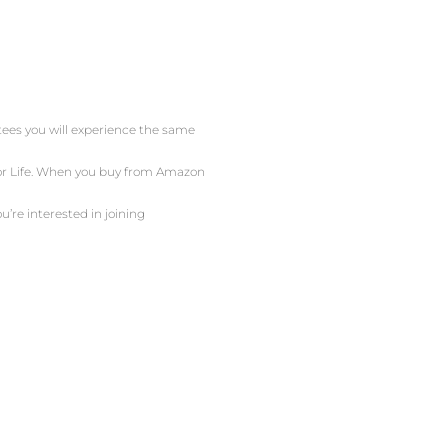
ntees you will experience the same
 For Life. When you buy from Amazon
u’re interested in joining