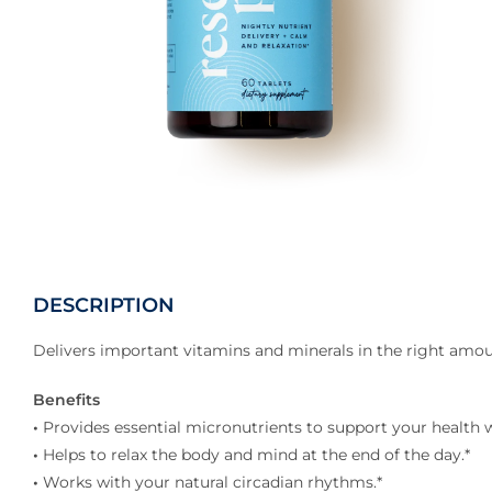
DESCRIPTION
Delivers important vitamins and minerals in the right amou
Benefits
•
Provides essential micronutrients to support your health w
•
Helps to relax the body and mind at the end of the day.*
•
Works with your natural circadian rhythms.*