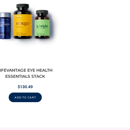
LIFEVANTAGE EYE HEALTH
ESSENTIALS STACK
$
130.49
ADD TO CART