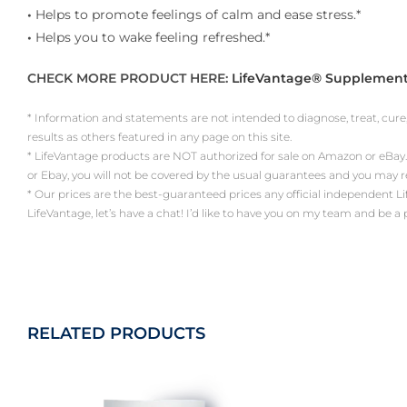
•
Helps to promote feelings of calm and ease stress.*
•
Helps you to wake feeling refreshed.*
CHECK MORE PRODUCT HERE:
LifeVantage® Supplemen
* Information and statements are not intended to diagnose, treat, cure
results as others featured in any page on this site.
* LifeVantage products are NOT authorized for sale on Amazon or eBay.
or Ebay, you will not be covered by the usual guarantees and you may 
* Our prices are the best-guaranteed prices any official independent LifeV
LifeVantage, let’s have a chat! I’d like to have you on my team and be a
RELATED PRODUCTS