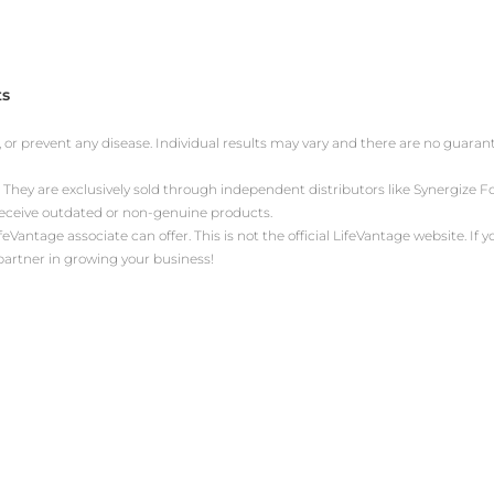
ts
, or prevent any disease. Individual results may vary and there are no guara
 They are exclusively sold through independent distributors like Synergize
receive outdated or non-genuine products.
antage associate can offer. This is not the official LifeVantage website. If yo
 partner in growing your business!