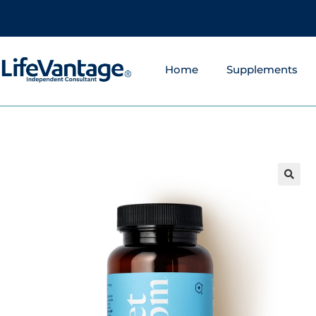
Home
Supplements
🔍