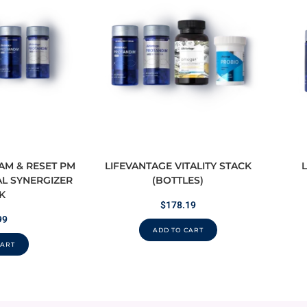
 AM & RESET PM
LIFEVANTAGE VITALITY STACK
L SYNERGIZER
(BOTTLES)
K
$
178.19
99
ADD TO CART
CART