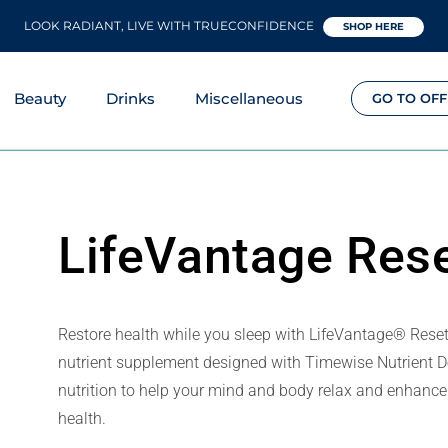
LOOK RADIANT, LIVE WITH TRUECONFIDENCE
SHOP HERE
Beauty
Drinks
Miscellaneous
GO TO OFF
LifeVantage Res
Restore health while you sleep with LifeVantage® Rese
nutrient supplement designed with Timewise Nutrient De
nutrition to help your mind and body relax and enhance 
health.