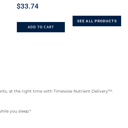
$
33.74
SEE ALL PRODUCTS
ADD TO CART
nts, at the right time with Timewise Nutrient Delivery™.
hile you sleep.*