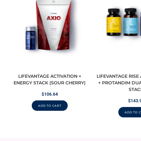
LIFEVANTAGE ACTIVATION +
LIFEVANTAGE RISE
ENERGY STACK (SOUR CHERRY)
+ PROTANDIM DUA
STAC
$
106.64
$
143.
ADD TO CART
ADD TO 