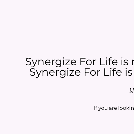
Synergize For Life is 
Synergize For Life is
Y
If you are lookin