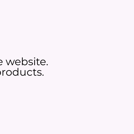
e website.
roducts.​