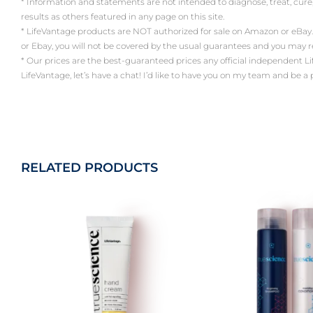
* Information and statements are not intended to diagnose, treat, cure
results as others featured in any page on this site.
* LifeVantage products are NOT authorized for sale on Amazon or eBay.
or Ebay, you will not be covered by the usual guarantees and you may 
* Our prices are the best-guaranteed prices any official independent LifeV
LifeVantage, let’s have a chat! I’d like to have you on my team and be a
RELATED PRODUCTS