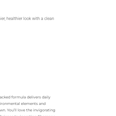
nier, healthier look with a clean
acked formula delivers daily
nvironmental elements and
wn. You’ll love the invigorating