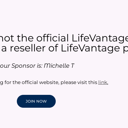
not the official LifeVantag
 a reseller of LifeVantage p
our Sponsor is: Michelle T
g for the official website, please visit this
link
.
JOIN NOW