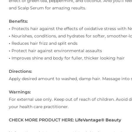
effect of green tea, peppermint, and coconut. And you’ll f
and Scalp Serum for amazing results.
Benefits:
•
Protects hair against the effects of oxidative stress with 
•
Nourishes, conditions, and hydrates for softer, smoother-l
•
Reduces hair frizz and split ends
•
Protect hair against environmental assaults
•
Improves shine and body for fuller, thicker looking hair
Directions:
Apply desired amount to washed, damp hair. Massage into scal
Warnings:
For external use only. Keep out of reach of children. Avoid dir
your health care practitioner.
CHECK MORE PRODUCT HERE:
LifeVantage® Beauty