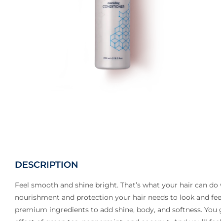
DESCRIPTION
Feel smooth and shine bright. That’s what your hair can do 
nourishment and protection your hair needs to look and feel
premium ingredients to add shine, body, and softness. You ge