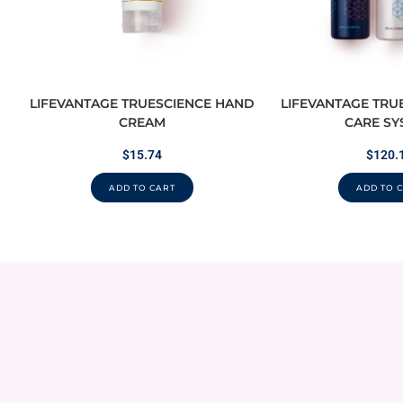
LIFEVANTAGE TRUESCIENCE HAND
LIFEVANTAGE TRU
CREAM
CARE SY
$
15.74
$
120.
ADD TO CART
ADD TO 