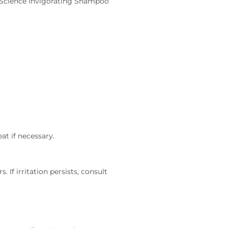
rueScience Invigorating Shampoo
at if necessary.
 If irritation persists, consult