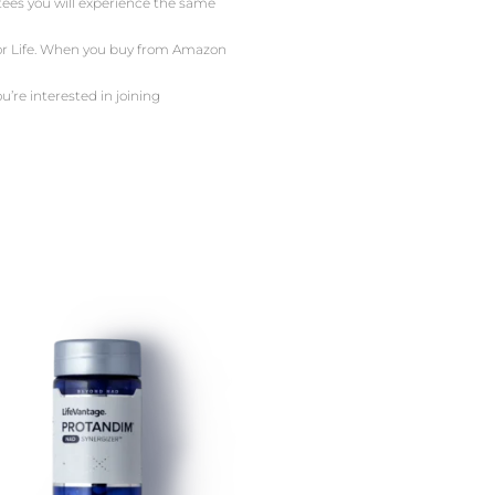
ntees you will experience the same
 For Life. When you buy from Amazon
u’re interested in joining