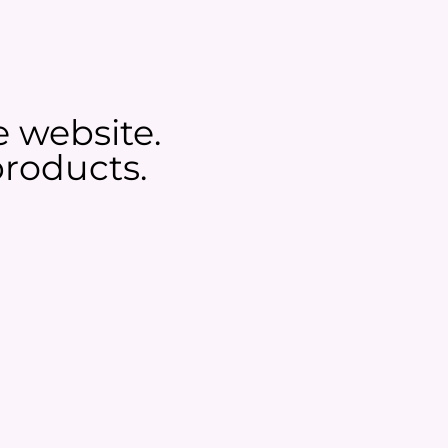
e website.
roducts.​