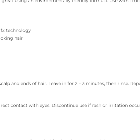
eel great using an environmentally friendly formula. Use with T
Nrf2 technology
ooking hair
p and ends of hair. Leave in for 2 – 3 minutes, then rinse. Repe
ect contact with eyes. Discontinue use if rash or irritation occurs.