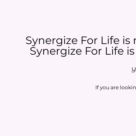
Synergize For Life is 
Synergize For Life is
Y
If you are lookin