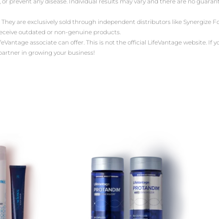
, or prevent any disease. Individual results may vary and there are no guara
 They are exclusively sold through independent distributors like Synergize
receive outdated or non-genuine products.
antage associate can offer. This is not the official LifeVantage website. If yo
 partner in growing your business!