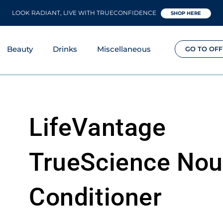
LOOK RADIANT, LIVE WITH TRUECONFIDENCE
SHOP HERE
Beauty
Drinks
Miscellaneous
GO TO OFF
LifeVantage
TrueScience Nou
Conditioner