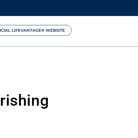
ICIAL LIFEVANTAGE® WEBSITE
rishing