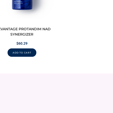
EVANTAGE PROTANDIM NAD
SYNERGIZER
$
60.29
ADD TO CART