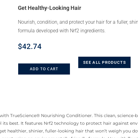
Get Healthy-Looking Hair
Nourish, condition, and protect your hair for a fuller, shi
formula developed with Nrf2 ingredients.
$
42.74
SEE ALL PRODUCTS
ADD TO CART
with TrueScience® Nourishing Conditioner. This clean, science-b
 its best. It features Nrf2 technology to protect hair against e
t healthier, shinier, fuller-looking hair that won’t weigh you do