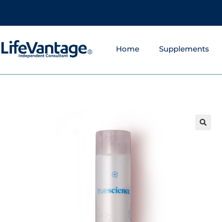
Home
Supplements
🔍