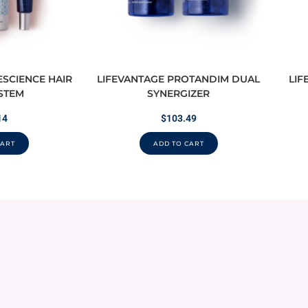
ESCIENCE HAIR
LIFEVANTAGE PROTANDIM DUAL
LIF
STEM
SYNERGIZER
14
$
103.49
CART
ADD TO CART