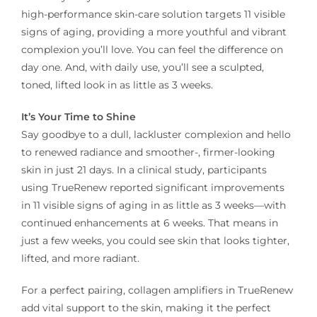
high-performance skin-care solution targets 11 visible
signs of aging, providing a more youthful and vibrant
complexion you’ll love. You can feel the difference on
day one. And, with daily use, you’ll see a sculpted,
toned, lifted look in as little as 3 weeks.
It’s Your Time to Shine
Say goodbye to a dull, lackluster complexion and hello
to renewed radiance and smoother-, firmer-looking
skin in just 21 days. In a clinical study, participants
using TrueRenew reported significant improvements
in 11 visible signs of aging in as little as 3 weeks—with
continued enhancements at 6 weeks. That means in
just a few weeks, you could see skin that looks tighter,
lifted, and more radiant.
For a perfect pairing, collagen amplifiers in TrueRenew
add vital support to the skin, making it the perfect