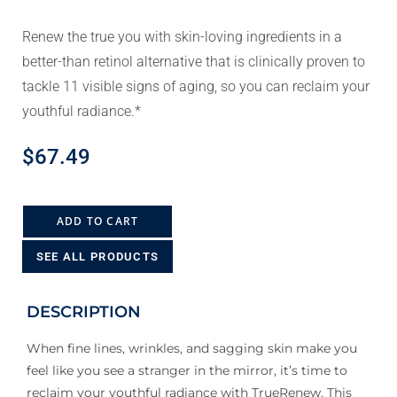
Renew the true you with skin-loving ingredients in a
better-than retinol alternative that is clinically proven to
tackle 11 visible signs of aging, so you can reclaim your
youthful radiance.*
$
67.49
ADD TO CART
SEE ALL PRODUCTS
DESCRIPTION
When fine lines, wrinkles, and sagging skin make you
feel like you see a stranger in the mirror, it’s time to
reclaim your youthful radiance with TrueRenew. This