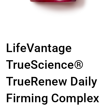
LifeVantage
TrueScience®
TrueRenew Daily
Firming Complex