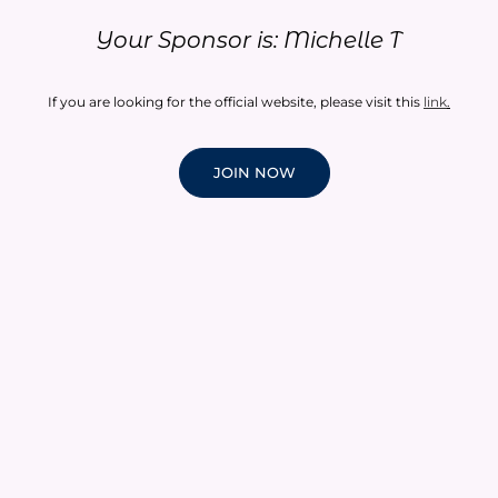
Your Sponsor is: Michelle T
If you are looking for the official website, please visit this
link
.
JOIN NOW