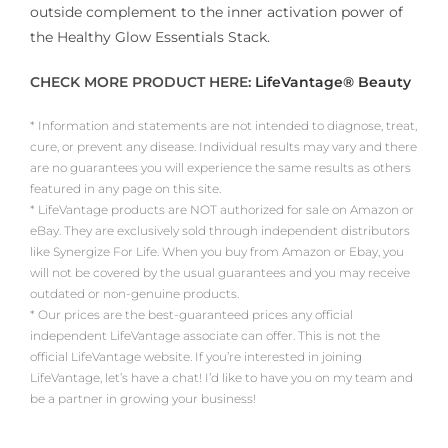
outside complement to the inner activation power of
the Healthy Glow Essentials Stack.
CHECK MORE PRODUCT HERE:
LifeVantage® Beauty
* Information and statements are not intended to diagnose, treat,
cure, or prevent any disease. Individual results may vary and there
are no guarantees you will experience the same results as others
featured in any page on this site.
* LifeVantage products are NOT authorized for sale on Amazon or
eBay. They are exclusively sold through independent distributors
like Synergize For Life. When you buy from Amazon or Ebay, you
will not be covered by the usual guarantees and you may receive
outdated or non-genuine products.
* Our prices are the best-guaranteed prices any official
independent LifeVantage associate can offer. This is not the
official LifeVantage website. If you’re interested in joining
LifeVantage, let’s have a chat! I’d like to have you on my team and
be a partner in growing your business!