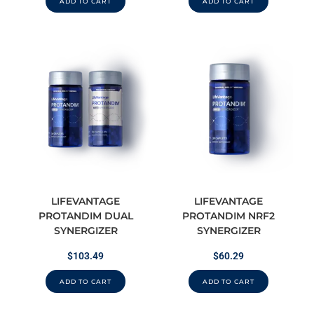
ADD TO CART
ADD TO CART
LIFEVANTAGE
LIFEVANTAGE
PROTANDIM DUAL
PROTANDIM NRF2
SYNERGIZER
SYNERGIZER
$
103.49
$
60.29
ADD TO CART
ADD TO CART