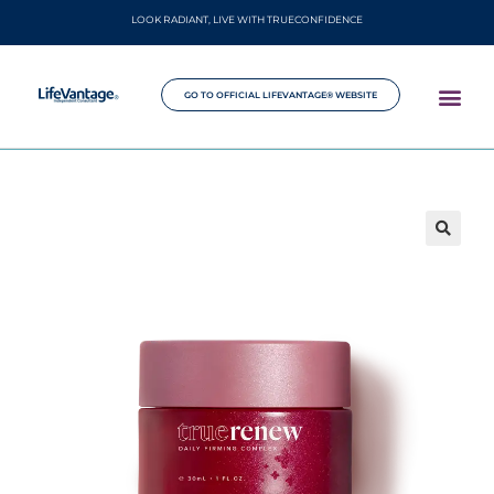
LOOK RADIANT, LIVE WITH TRUECONFIDENCE
GO TO OFFICIAL LIFEVANTAGE® WEBSITE
🔍