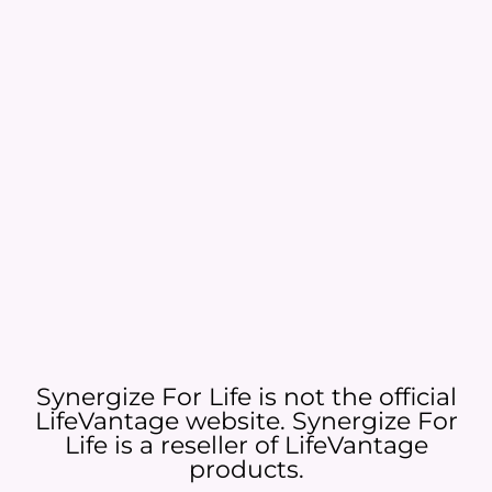
Synergize For Life is not the official
LifeVantage website. Synergize For
Life is a reseller of LifeVantage
products.​