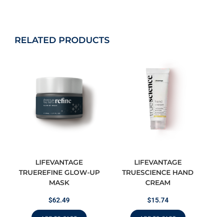
RELATED PRODUCTS
LIFEVANTAGE
LIFEVANTAGE
TRUEREFINE GLOW-UP
TRUESCIENCE HAND
MASK
CREAM
$
62.49
$
15.74